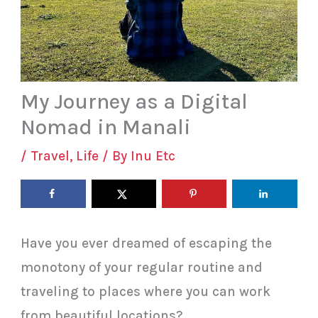
My Journey as a Digital
Nomad in Manali
/
Travel
,
Life
/ By
Inu Etc
Have you ever dreamed of escaping the
monotony of your regular routine and
traveling to places where you can work
from beautiful locations?