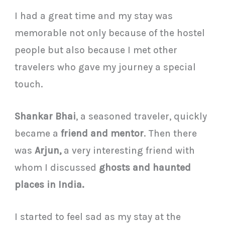
I had a great time and my stay was
memorable not only because of the hostel
people but also because I met other
travelers who gave my journey a special
touch.
Shankar Bhai
, a seasoned traveler, quickly
became a
friend and mentor
. Then there
was
Arjun,
a very interesting friend with
whom I discussed
ghosts and haunted
places in India.
I started to feel sad as my stay at the