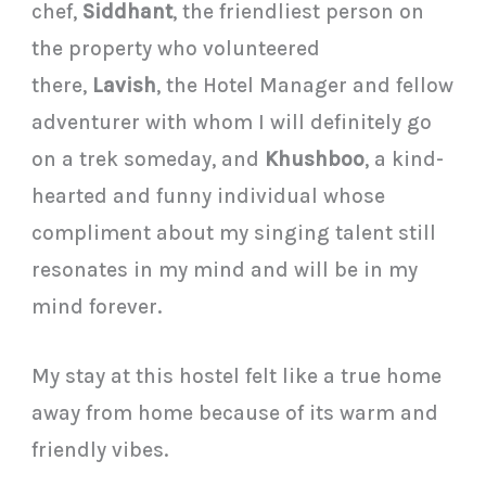
chef,
Siddhant
, the friendliest person on
the property who volunteered
there,
Lavish
, the Hotel Manager and fellow
adventurer with whom I will definitely go
on a trek someday, and
Khushboo
, a kind-
hearted and funny individual whose
compliment about my singing talent still
resonates in my mind and will be in my
mind forever.
My stay at this hostel felt like a true home
away from home because of its warm and
friendly vibes.