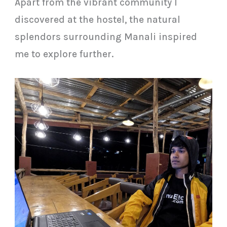
Apart from the vibrant community I
discovered at the hostel, the natural
splendors surrounding Manali inspired
me to explore further.