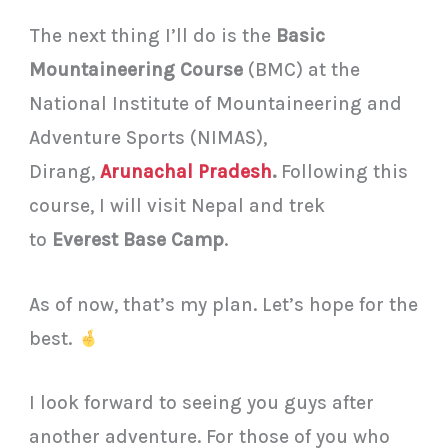
The next thing I’ll do is the
Basic
Mountaineering Course
(BMC) at the
National Institute of Mountaineering and
Adventure Sports (NIMAS),
Dirang,
Arunachal Pradesh
.
Following this
course, I will visit Nepal and trek
to
Everest Base Camp
.
As of now, that’s my plan. Let’s hope for the
best.
I look forward to seeing you guys after
another adventure. For those of you who