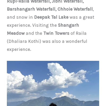
Rupi-Raila Waterfall, Jibhi Waterfall,
Barshangarh Waterfall, Chhoie Waterfall
,
and snow in
Deepak Tal Lake
was a great
experience. Visiting the
Shangarh
Meadow
and the
Twin Towers
of Raila
(Dhaliara Kothi) was also a wonderful
experience.