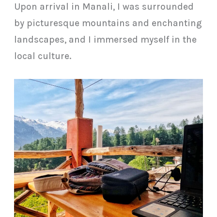
Upon arrival in Manali, I was surrounded
by picturesque mountains and enchanting
landscapes, and I immersed myself in the
local culture.