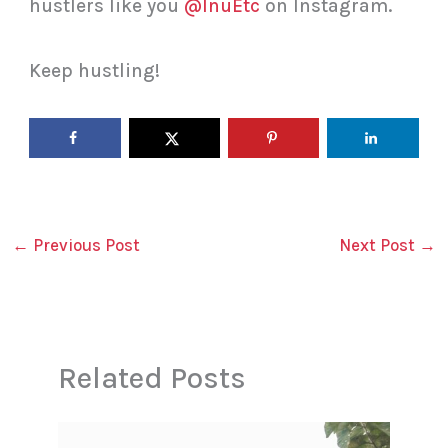
hustlers like you
@InuEtc
on Instagram.
Keep hustling!
←
Previous Post
Next Post
→
Related Posts