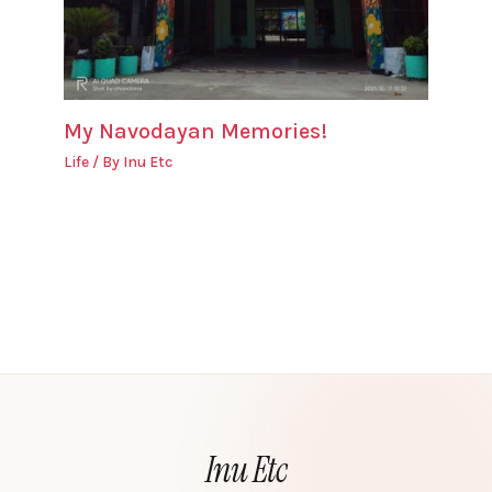
My Navodayan Memories!
Life
/ By
Inu Etc
Inu Etc