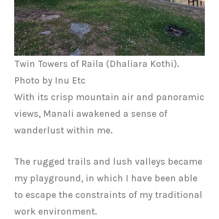
Twin Towers of Raila (Dhaliara Kothi).
Photo by Inu Etc
With its crisp mountain air and panoramic
views, Manali awakened a sense of
wanderlust within me.
The rugged trails and lush valleys became
my playground, in which I have been able
to escape the constraints of my traditional
work environment.