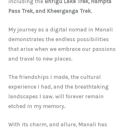
including the
Bhrigu Lake Trek, Hampta
Pass Trek, and Kheerganga Trek
.
My journey as a digital nomad in Manali
demonstrates the endless possibilities
that arise when we embrace our passions
and travel to new places.
The friendships I made, the cultural
experience I had, and the breathtaking
landscapes I saw. will forever remain
etched in my memory.
With its charm, and allure, Manali has