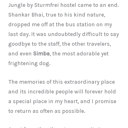
Jungle by Sturmfrei hostel came to an end.
Shankar Bhai, true to his kind nature,
dropped me off at the bus station on my
last day. It was undoubtedly difficult to say
goodbye to the staff, the other travelers,
and even
Simba
, the most adorable yet
frightening dog.
The memories of this extraordinary place
and its incredible people will forever hold
a special place in my heart, and I promise
to return as often as possible.