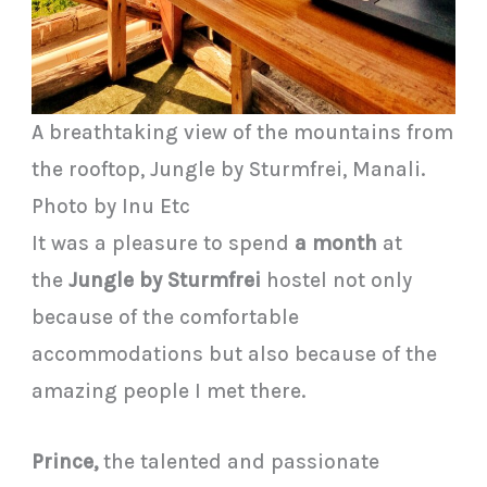
A breathtaking view of the mountains from
the rooftop, Jungle by Sturmfrei, Manali.
Photo by Inu Etc
It was a pleasure to spend
a month
at
the
Jungle by Sturmfrei
hostel not only
because of the comfortable
accommodations but also because of the
amazing people I met there.
Prince,
the talented and passionate