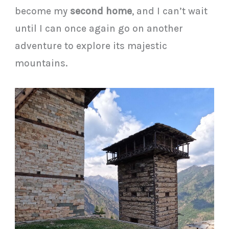
become my
second home
, and I can’t wait
until I can once again go on another
adventure to explore its majestic
mountains.