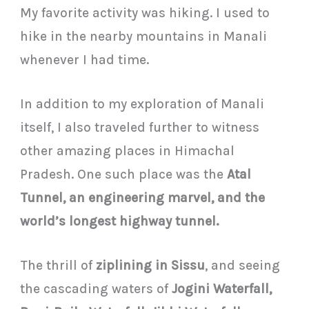
My favorite activity was hiking. I used to
hike in the nearby mountains in Manali
whenever I had time.
In addition to my exploration of Manali
itself, I also traveled further to witness
other amazing places in Himachal
Pradesh. One such place was the
Atal
Tunnel, an engineering marvel, and the
world’s longest highway tunnel.
The thrill of
ziplining in Sissu
, and seeing
the cascading waters of
Jogini Waterfall,