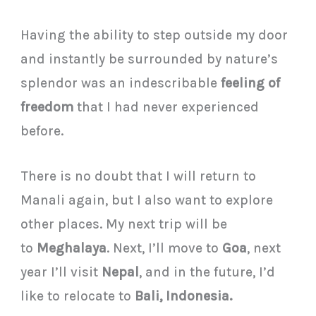
Having the ability to step outside my door
and instantly be surrounded by nature’s
splendor was an indescribable
feeling of
freedom
that I had never experienced
before.
There is no doubt that I will return to
Manali again, but I also want to explore
other places. My next trip will be
to
Meghalaya
. Next, I’ll move to
Goa
, next
year I’ll visit
Nepal
, and in the future, I’d
like to relocate to
Bali, Indonesia.