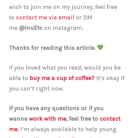
wish to join me on my journey, feel free
to
contact me via email
or DM
me
@InuEtc
on Instagram.
Thanks for reading this article.
If you loved what you read, would you be
able to
buy me a cup of coffee?
It’s okay if
you can’t right now.
If you have any questions or if you
wanna
work with me
, feel free to
contact
me
.
I’m always available to help young