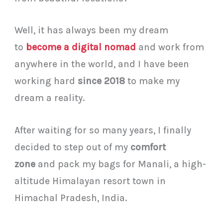
Well, it has always been my dream
to
become a digital nomad
and work from
anywhere in the world, and I have been
working hard
since 2018
to make my
dream a reality.
After waiting for so many years, I finally
decided to step out of my
comfort
zone
and pack my bags for Manali, a high-
altitude Himalayan resort town in
Himachal Pradesh, India.