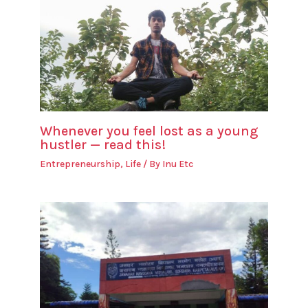
Whenever you feel lost as a young
hustler — read this!
Entrepreneurship
,
Life
/ By
Inu Etc