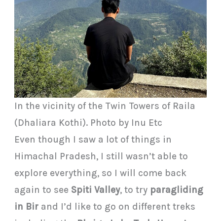
In the vicinity of the Twin Towers of Raila
(Dhaliara Kothi). Photo by Inu Etc
Even though I saw a lot of things in
Himachal Pradesh, I still wasn’t able to
explore everything, so I will come back
again to see
Spiti Valley
, to try
paragliding
in Bir
and I’d like to go on different treks