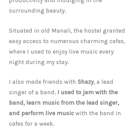
productivity and indulging in the
surrounding beauty.
Situated in old Manali, the hostel granted
easy access to numerous charming cafes,
where I used to enjoy live music every
night during my stay.
I also made friends with
Shazy
, a lead
singer of a band.
I used to jam with the
band, learn music from the lead singer,
and perform live music
with the band in
cafes for a week.