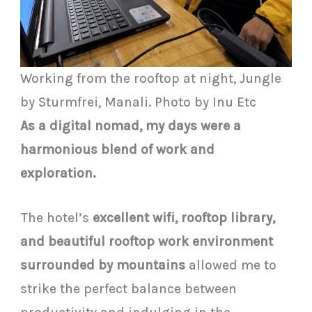
Working from the rooftop at night, Jungle
by Sturmfrei, Manali. Photo by Inu Etc
As a digital nomad, my days were a
harmonious blend of work and
exploration.
The hotel’s
excellent wifi, rooftop library,
and beautiful rooftop work environment
surrounded by mountains
allowed me to
strike the perfect balance between