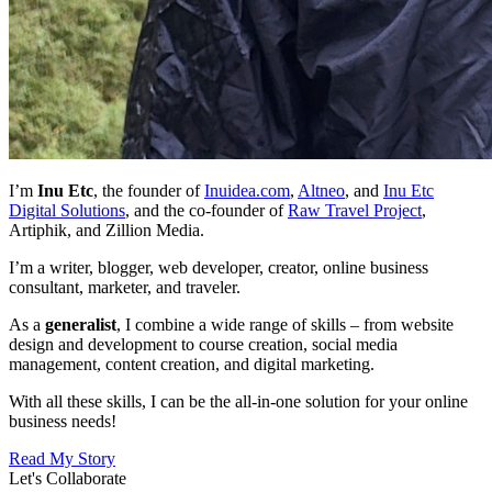
I’m
Inu Etc
, the founder of
Inuidea.com
,
Altneo
,
and
Inu Etc
Digital Solutions
,
and the co-founder of
Raw Travel Project
,