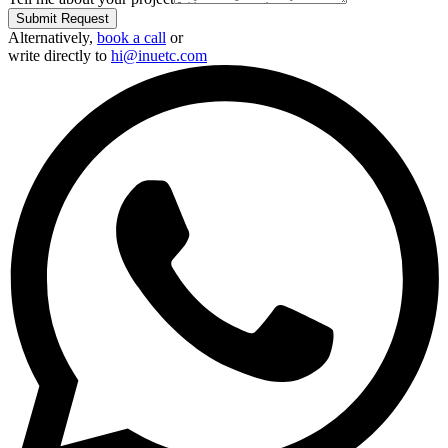
Phone Number
🇺🇸
+1
Planned Investment (Optional)
Under $1,000
$1,000 – $2,500
$2,500 – $5,000
$5,000 – $10,000
$10,000+
Select Budget
What do you need help with?
Website
Marketing
Consulting
Other
Tell me about your project
Submit Request
Alternatively,
book a call
or
write directly to
hi@inuetc.com