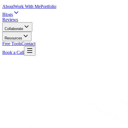
About
Work With Me
Portfolio
Blogs
Reviews
Collaborate
Resources
Free Tools
Contact
Book a Call