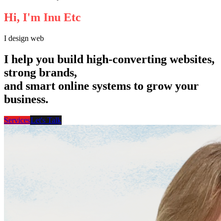
Available for Projects
H
i
,
I
'
m
I
n
u
E
t
c
I
design websi
I help you build high-converting websites,
strong brands,
and smart online systems to grow your