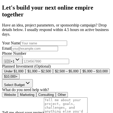
Artiphik, and Zillion Media.
I’m a writer, blogger, web developer, creator, online business
consultant, marketer, and traveler.
As a
generalist
, I combine a wide range of skills – from website
design and development to course creation, social media
management, content creation, and digital marketing.
With all these skills, I can be the all-in-one solution for your online
business needs!
Read My Story
Let's Collaborate
Let's build your next online empire
together
Have an idea, project parameters, or sponsorship campaign? Drop
details below. I usually respond within 4.5 hours on active business
days.
Your Name
Email