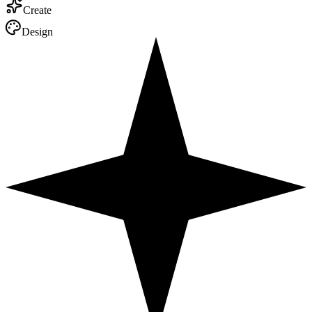
Write
Travel
Market
Code
Create
Design