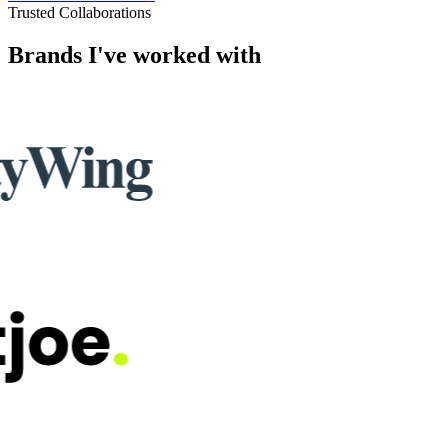
5.0
Trusted by businesses worldwide
See all verified reviews
Trusted Collaborations
Brands I've worked with