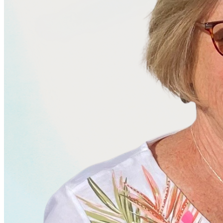
business.
Services
Let's Talk