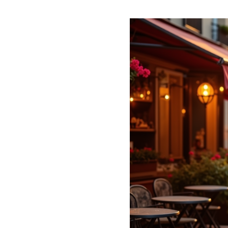
Explore
Romantic
Escapes:
Hidden
Charms
of
Paris
for
Couples