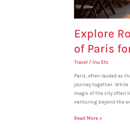
Explore R
of Paris f
Travel
/
Inu Etc
Paris, often lauded as th
journey together. While 
magic of the city often 
venturing beyond the w
Read More »