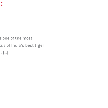
:
s one of the most
tus of India’s best tiger
t […]