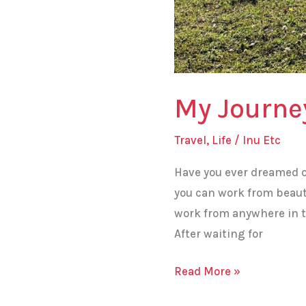
My Journe
Travel
,
Life
/
Inu Etc
Have you ever dreamed o
you can work from beaut
work from anywhere in t
After waiting for
Read More »