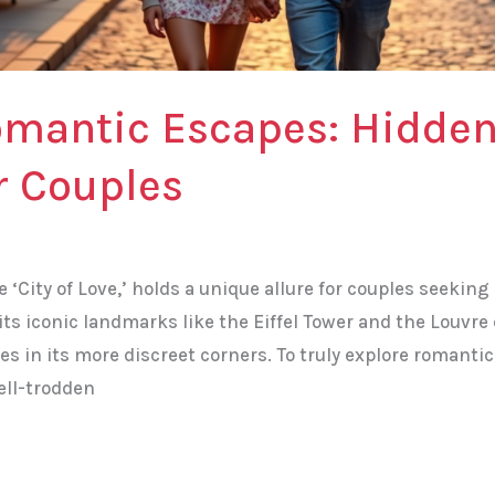
omantic Escapes: Hidde
or Couples
e ‘City of Love,’ holds a unique allure for couples seekin
its iconic landmarks like the Eiffel Tower and the Louvre 
lies in its more discreet corners. To truly explore romant
ell-trodden