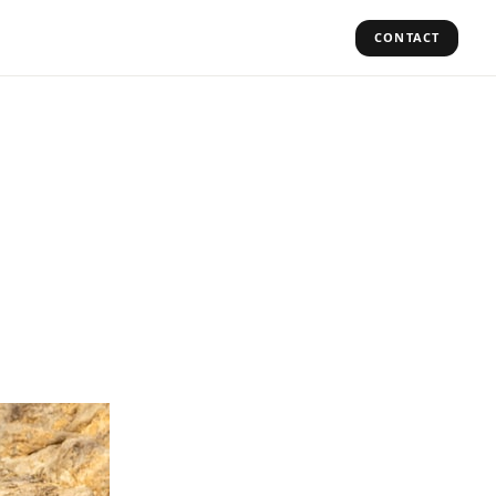
CONTACT