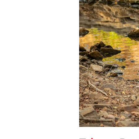
National
Park:
Complete
Guide
and
Tips