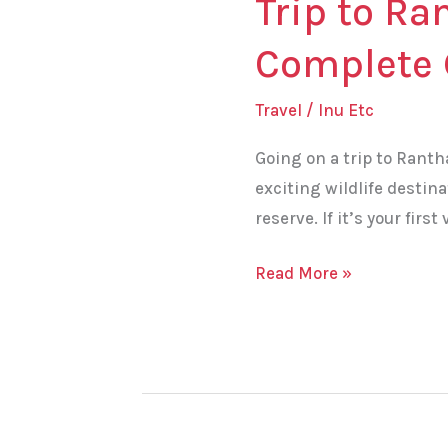
Trip to Ra
Complete 
Travel
/
Inu Etc
Going on a trip to Ranth
exciting wildlife destina
reserve. If it’s your fir
Read More »