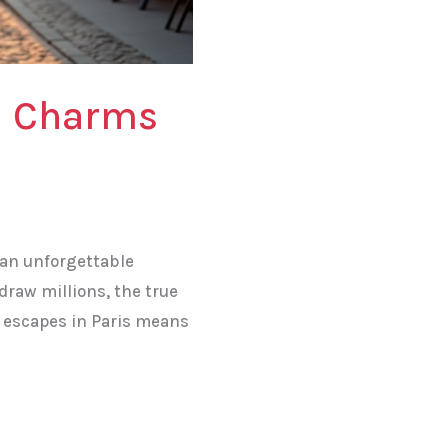
n Charms
g an unforgettable
draw millions, the true
ic escapes in Paris means