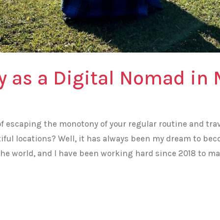
y as a Digital Nomad in 
f escaping the monotony of your regular routine and tra
iful locations? Well, it has always been my dream to be
he world, and I have been working hard since 2018 to ma