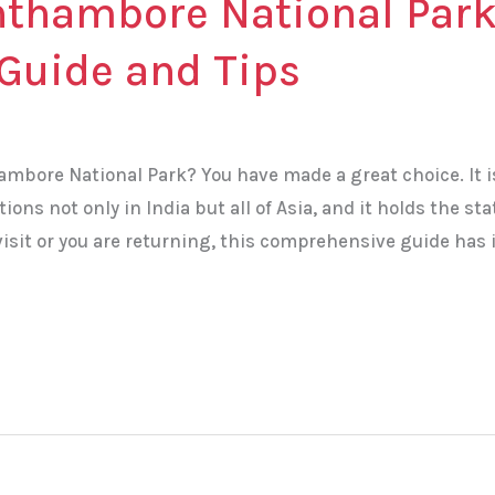
nthambore National Park
Guide and Tips
ambore National Park? You have made a great choice. It i
tions not only in India but all of Asia, and it holds the sta
st visit or you are returning, this comprehensive guide has i