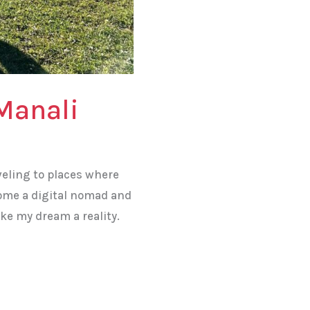
Manali
veling to places where
come a digital nomad and
ke my dream a reality.