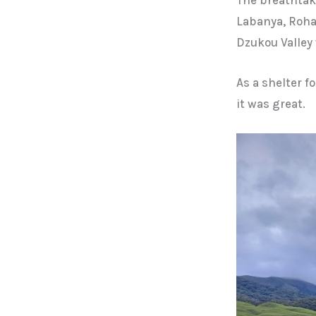
Labanya, Roha
Dzukou Valley 
As a shelter f
it was great.