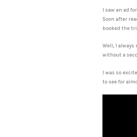
I saw an ad fo
Soon after re
booked the tri
Well, I alway
without a sec
I was so excit
to see for almo