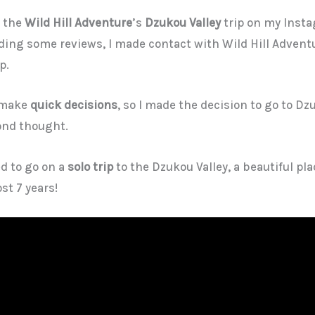
r the
Wild Hill Adventure
’s
Dzukou Valley
trip on my Insta
ading some reviews, I made contact with Wild Hill Advent
p.
s make
quick decisions
, so I made the decision to go to Dz
ond thought.
ed to go on a
solo trip
to the Dzukou Valley, a beautiful pl
st 7 years!