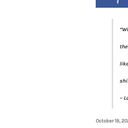
“Wh
the
lik
shi
– L
October 19, 20