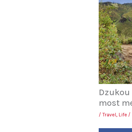
Dzukou V
most me
/
Travel
,
Life
/