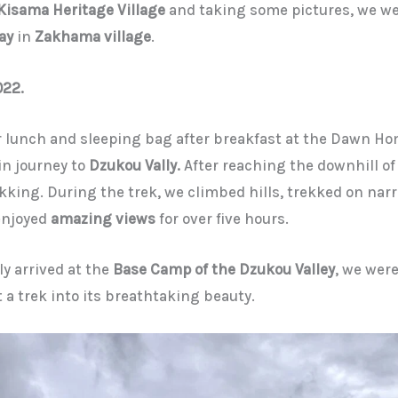
Kisama Heritage Village
and taking some pictures, we we
ay
in
Zakhama village
.
022.
 lunch and sleeping bag after breakfast at the Dawn H
n journey to
Dzukou Vally.
After reaching the downhill of
kking. During the trek, we climbed hills, trekked on narr
 enjoyed
amazing views
for over five hours.
y arrived at the
Base Camp of the Dzukou Valley
, we were
t a trek into its breathtaking beauty.