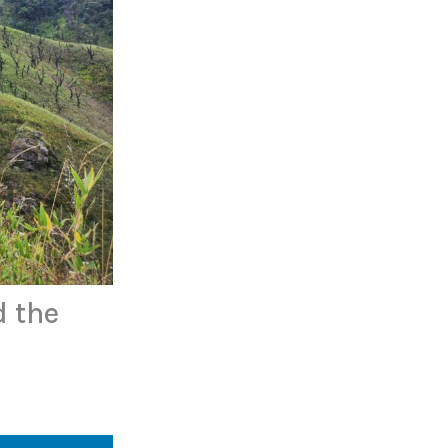
d the