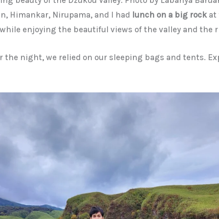
n, Himankar, Nirupama, and I had
lunch on a big rock
at 
while enjoying the beautiful views of the valley and the r
or the night, we relied on our sleeping bags and tents. E