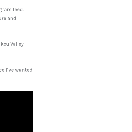
gram feed.
ure and
ukou Valley
ace I’ve wanted