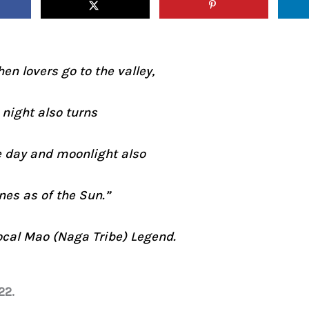
en lovers go to the valley,
 night also turns
e day and moonlight also
nes as of the Sun.”
ocal Mao (Naga Tribe) Legend.
22.