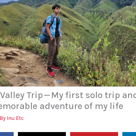
alley Trip — My first solo trip an
morable adventure of my life
 By
Inu Etc