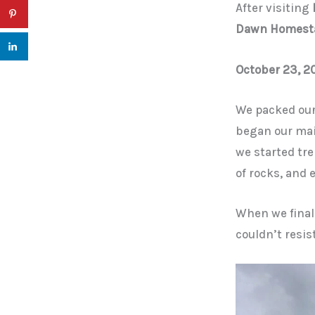
After visiting
Dawn Homest
October 23, 2
We packed our
began our mai
we started tre
of rocks, and
When we finall
couldn’t resis