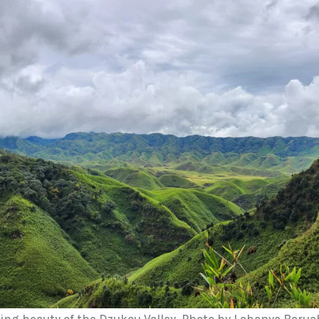
ing beauty of the Dzukou Valley. Photo by Labanya Barua