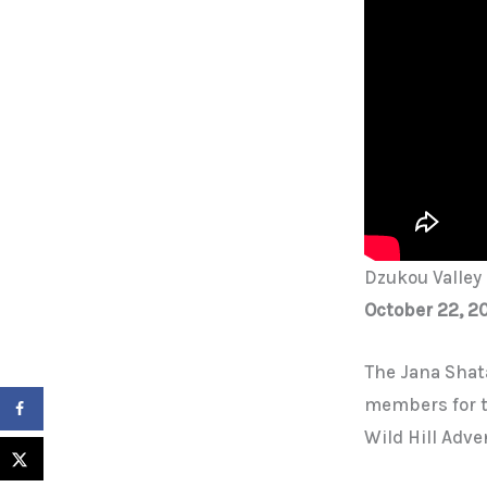
Dzukou Valley 
October 22, 2
The Jana Shat
members for th
Wild Hill Adve