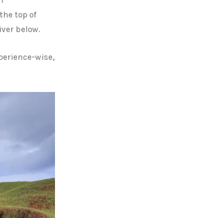
the top of
iver below.
xperience-wise,