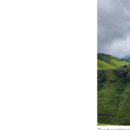
The breathtak