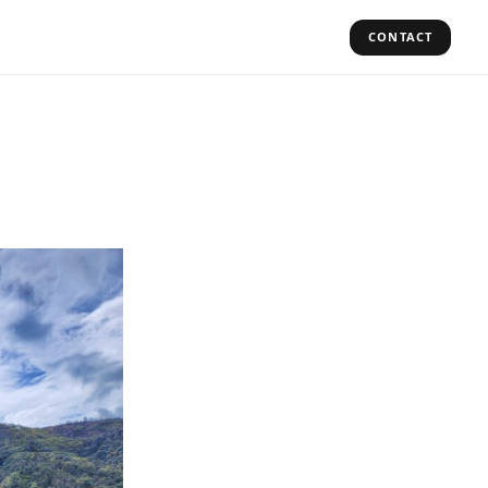
CONTACT