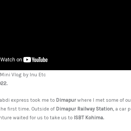
Mini Vlog by Inu Etc
022.
abdi express took me to
Dimapur
where I met some of ou
e first time. Outside of
Dimapur Railway Station
, a car 
nture waited for us to take us to
ISBT Kohima.