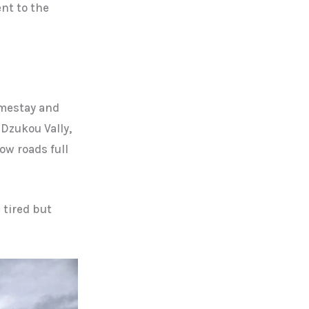
nt to the
omestay and
 Dzukou Vally,
ow roads full
 tired but