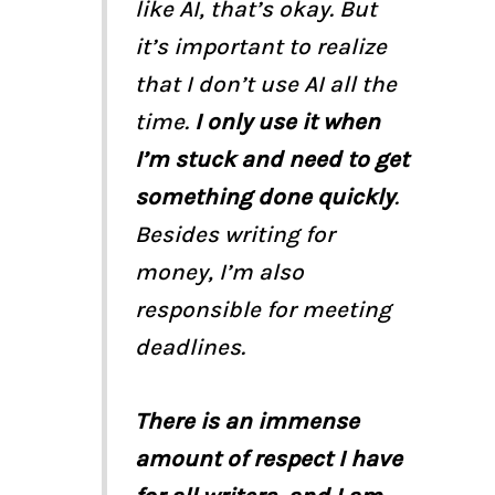
like AI, that’s okay. But
it’s important to realize
that I don’t use AI all the
time.
I only use it when
I’m stuck and need to get
something done quickly
.
Besides writing for
money, I’m also
responsible for meeting
deadlines.
There is an immense
amount of respect I have