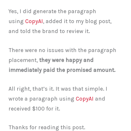
Yes, I did generate the paragraph
using
CopyAI
, added it to my blog post,
and told the brand to review it.
There were no issues with the paragraph
placement,
they were happy and
immediately paid the promised amount.
All right, that’s it. It was that simple. I
wrote a paragraph using
CopyAI
and
received $100 for it.
Thanks for reading this post.