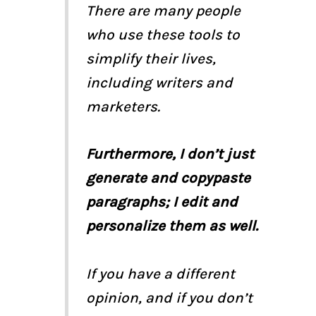
There are many people
who use these tools to
simplify their lives,
including writers and
marketers.
Furthermore, I don’t just
generate and copypaste
paragraphs; I edit and
personalize them as well.
If you have a different
opinion, and if you don’t