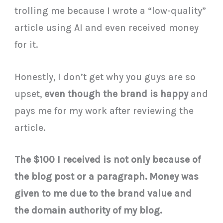
trolling me because I wrote a “low-quality”
article using AI and even received money
for it.
Honestly, I don’t get why you guys are so
upset,
even though the brand is happy
and
pays me for my work after reviewing the
article.
The $100 I received is not only because of
the blog post or a paragraph. Money was
given to me due to the brand value and
the domain authority of my blog.