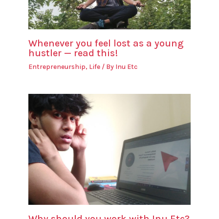
Whenever you feel lost as a young
hustler — read this!
Entrepreneurship
,
Life
/ By
Inu Etc
Why should you work with Inu Etc?