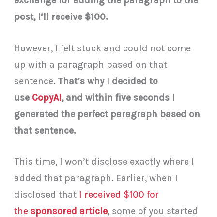
exchange for adding the paragraph to the
post, I’ll receive $100.
However, I felt stuck and could not come
up with a paragraph based on that
sentence.
That’s why I decided to
use
CopyAI
, and within five seconds I
generated the perfect paragraph based on
that sentence.
This time, I won’t disclose exactly where I
added that paragraph. Earlier, when I
disclosed that
I received $100 for
the
sponsored article
, some of you started