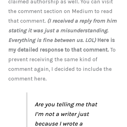
claimed authorship as well. You can visit
the comment section on Medium to read
that comment.
(I received a reply from him
stating it was just a misunderstanding.
Everything is fine between us. LOL)
Here is
my detailed response to that comment.
To
prevent receiving the same kind of
comment again, I decided to include the
comment here.
Are you telling me that
I’m not a writer just
because I wrote a