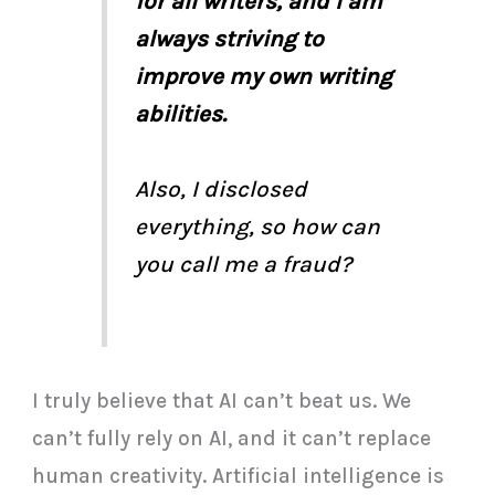
for all writers, and I am
always striving to
improve my own writing
abilities.
Also, I disclosed
everything, so how can
you call me a fraud?
I truly believe that AI can’t beat us. We
can’t fully rely on AI, and it can’t replace
human creativity. Artificial intelligence is