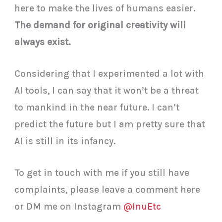
here to make the lives of humans easier.
The demand for original creativity will
always exist.
Considering that I experimented a lot with
AI tools, I can say that it won’t be a threat
to mankind in the near future. I can’t
predict the future but I am pretty sure that
AI is still in its infancy.
To get in touch with me if you still have
complaints, please leave a comment here
or DM me on Instagram
@InuEtc