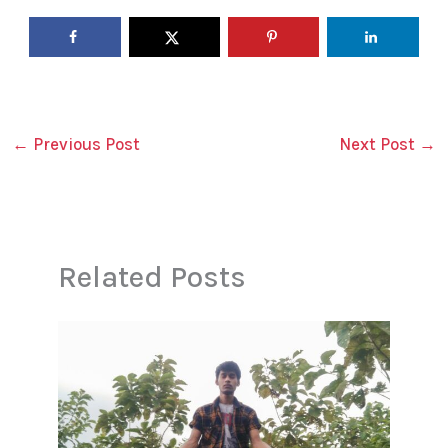
←
Previous Post
Next Post
→
Related Posts