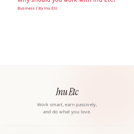
Business
/ By
Inu Etc
Inu Etc
Work smart, earn passively,
and do what you love.