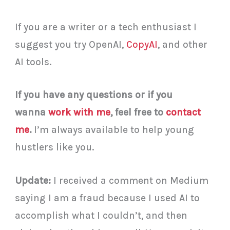
If you are a writer or a tech enthusiast I
suggest you try OpenAI,
CopyAI
, and other
AI tools.
If you have any questions or if you
wanna
work with me
, feel free to
contact
me
.
I’m always available to help young
hustlers like you.
Update:
I received a comment on Medium
saying I am a fraud because I used AI to
accomplish what I couldn’t, and then