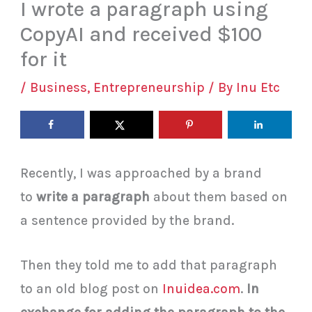
I wrote a paragraph using
CopyAI and received $100
for it
/
Business
,
Entrepreneurship
/ By
Inu Etc
Recently, I was approached by a brand
to
write a paragraph
about them based on
a sentence provided by the brand.
Then they told me to add that paragraph
to an old blog post on
Inuidea.com
.
In