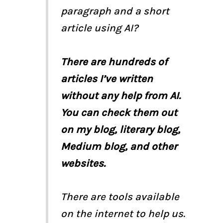
paragraph and a short
article using AI?
There are hundreds of
articles I’ve written
without any help from AI.
You can check them out
on my blog, literary blog,
Medium blog, and other
websites.
There are tools available
on the internet to help us.