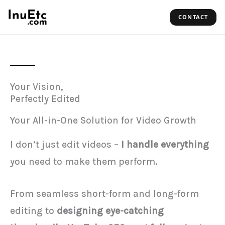
Skip
CONTACT
to
content
Your Vision,
Perfectly Edited
Your All-in-One Solution for Video Growth
I don’t just edit videos –
I handle everything
you need to make them perform.
From seamless short-form and long-form
editing to
designing eye-catching