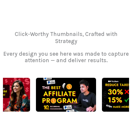
Click-Worthy Thumbnails, Crafted with
Strategy
Every design you see here was made to capture
attention — and deliver results.