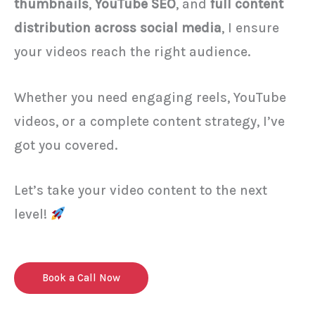
thumbnails
,
YouTube SEO
, and
full content
distribution across social media
, I ensure
your videos reach the right audience.
Whether you need engaging reels, YouTube
videos, or a complete content strategy, I’ve
got you covered.
Let’s take your video content to the next
level!
Book a Call Now