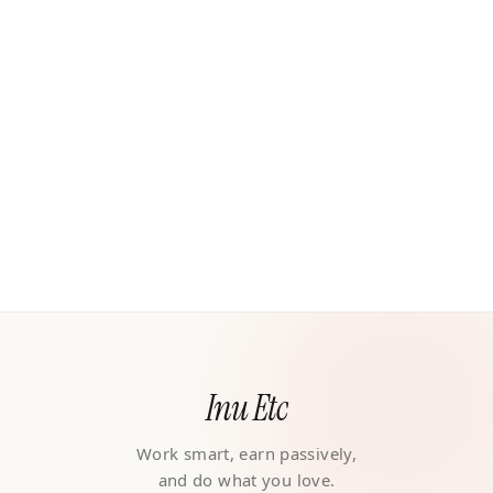
Inu Etc
Work smart, earn passively,
and do what you love.