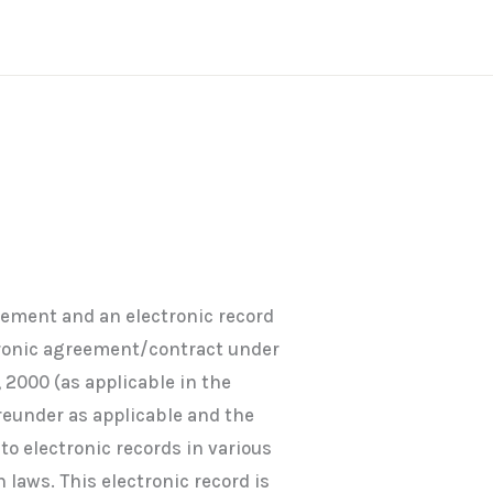
eement and an electronic record
tronic agreement/contract under
 2000 (as applicable in the
ereunder as applicable and the
o electronic records in various
 laws. This electronic record is