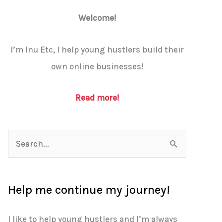
Welcome!
I’m Inu Etc, I help young hustlers build their
own online businesses!
Read more!
S
e
a
Help me continue my journey!
r
c
I like to help young hustlers and I’m always