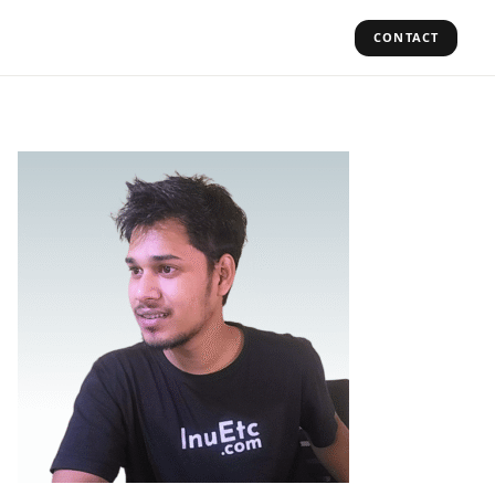
CONTACT