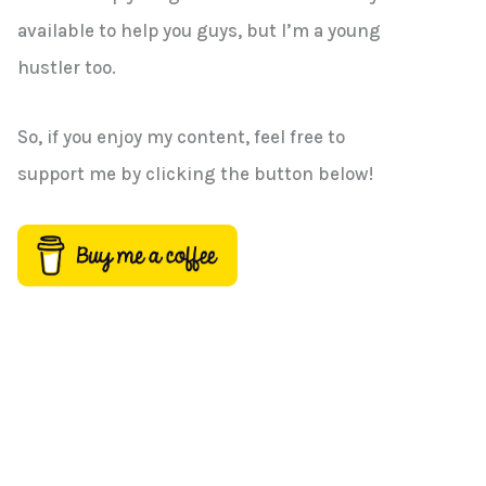
h
available to help you guys, but I’m a young
f
hustler too.
o
r
So, if you enjoy my content, feel free to
:
support me by clicking the button below!