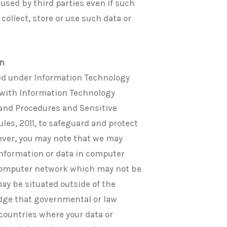
 used by third parties even if such
collect, store or use such data or
on
d under Information Technology
 with Information Technology
 and Procedures and Sensitive
les, 2011, to safeguard and protect
ever, you may note that we may
 information or data in computer
computer network which may not be
ay be situated outside of the
edge that governmental or law
countries where your data or