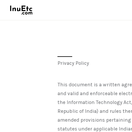
Skip
to
content
Privacy Policy
This document is a written agr
and valid and enforceable elec
the Information Technology Act,
Republic of India) and rules th
amended provisions pertaining t
statutes under applicable Indian