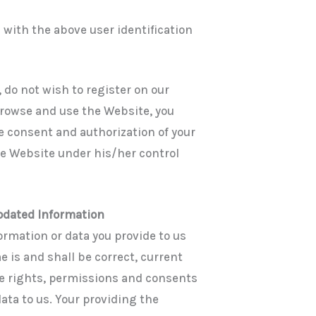
 with the above user identification
, do not wish to register on our
browse and use the Website, you
e consent and authorization of your
he Website under his/her control
Updated Information
ormation or data you provide to us
 is and shall be correct, current
he rights, permissions and consents
ata to us. Your providing the