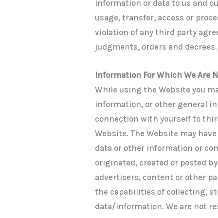
information or data to us and o
usage, transfer, access or proce
violation of any third party ag
judgments, orders and decrees.
Information For Which We Are 
While using the Website you ma
information, or other general in
connection with yourself to thir
Website. The Website may have w
data or other information or co
originated, created or posted by
advertisers, content or other pa
the capabilities of collecting, s
data/information. We are not re