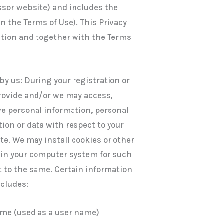
ssor website) and includes the
in the Terms of Use). This Privacy
ction and together with the Terms
by us: During your registration or
rovide and/or we may access,
ive personal information, personal
ion or data with respect to your
te. We may install cookies or other
e in your computer system for such
 to the same. Certain information
ncludes:
ame (used as a user name)