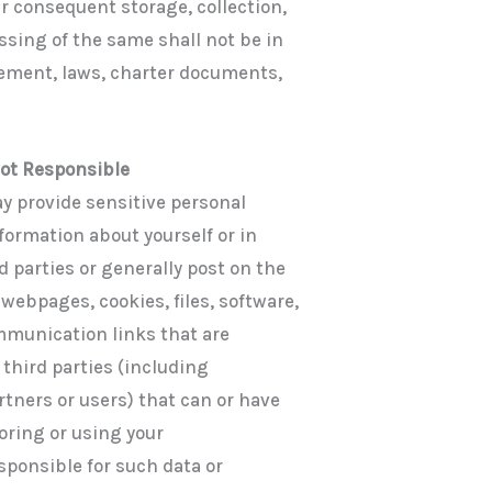
ur consequent storage, collection,
ssing of the same shall not be in
reement, laws, charter documents,
Not Responsible
y provide sensitive personal
formation about yourself or in
d parties or generally post on the
ebpages, cookies, files, software,
mmunication links that are
 third parties (including
rtners or users) that can or have
toring or using your
sponsible for such data or