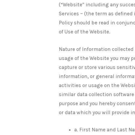
(“Website” including any succe
Services – (the term as defined 
Policy should be read in conjun
of Use of the Website.
Nature of Information collected 
usage of the Website you may p
capture or store various sensit
information, or general informat
activities or usage on the Websi
similar data collection softwar
purpose and you hereby consent
or data which you will provide i
a. First Name and Last N