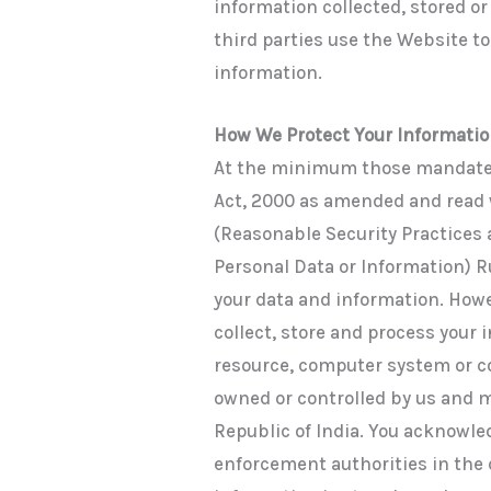
information collected, stored or
third parties use the Website to 
information.
How We Protect Your Informati
At the minimum those mandate
Act, 2000 as amended and read
(Reasonable Security Practices
Personal Data or Information) Ru
your data and information. How
collect, store and process your
resource, computer system or 
owned or controlled by us and m
Republic of India. You acknowl
enforcement authorities in the 