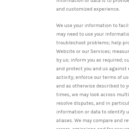
information or data is to provide
and customized experience.
We use your information to facil
may need to use your informatio
troubleshoot problems; help pro
Website or our Services; measur
by us; inform you as required; 
and protect you and us against 
activity; enforce our terms of 
and as otherwise described to yo
times, we may look across multi
resolve disputes, and in partic
information or data to identify 
aliases. We may compare and rev