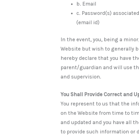
b. Email
c. Password(s) associated
(email id)
In the event, you, being a minor
Website but wish to generally 
hereby declare that you have th
parent/guardian and will use t
and supervision.
You Shall Provide Correct and 
You represent to us that the inf
on the Website from time to time
and updated and you have all t
to provide such information or d