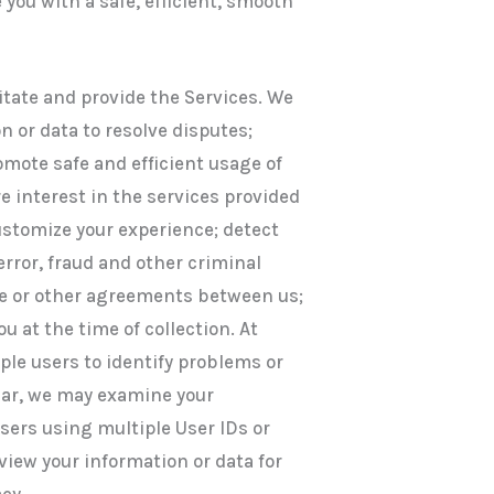
 you with a safe, efficient, smooth
itate and provide the Services. We
n or data to resolve disputes;
mote safe and efficient usage of
e interest in the services provided
customize your experience; detect
error, fraud and other criminal
use or other agreements between us;
u at the time of collection. At
ple users to identify problems or
ular, we may examine your
users using multiple User IDs or
iew your information or data for