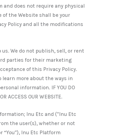
 and does not require any physical
e of the Website shall be your
cy Policy and all the modifications
 us. We do not publish, sell, or rent
rd parties for their marketing
ceptance of this Privacy Policy.
to learn more about the ways in
personal information. IF YOU DO
 OR ACCESS OUR WEBSITE.
nformation; Inu Etc and (”Inu Etc
from the user(s), whether or not
r “You”), Inu Etc Platform