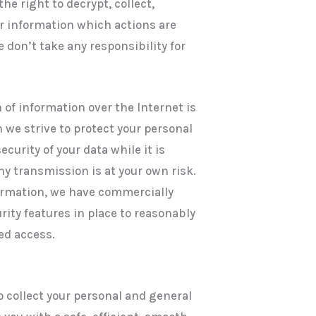
he right to decrypt, collect,
or information which actions are
e don’t take any responsibility for
 of information over the Internet is
 we strive to protect your personal
curity of your data while it is
ny transmission is at your own risk.
ormation, we have commercially
ity features in place to reasonably
ed access.
o collect your personal and general