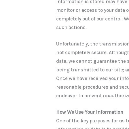
information is stored may have t
monitor or access to your data 
completely out of our control. W
such actions.
Unfortunately, the transmission
not completely secure. Although
data, we cannot guarantee the se
being transmitted to our site; a
Once we have received your inf
reasonable procedures and secur
endeavor to prevent unauthoriz
How We Use Your Information
One of the key purposes for us t