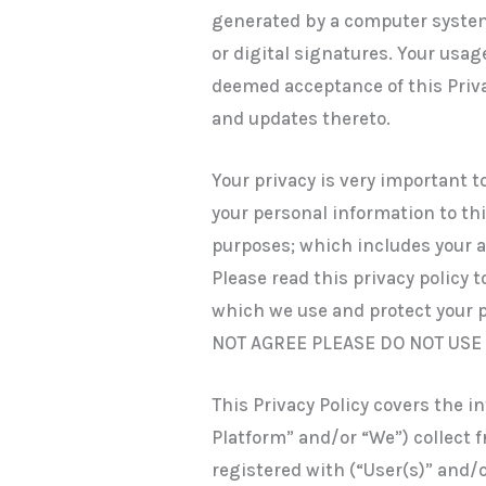
generated by a computer system
or digital signatures. Your usag
deemed acceptance of this Priva
and updates thereto.
Your privacy is very important to
your personal information to thi
purposes; which includes your ac
Please read this privacy policy 
which we use and protect your 
NOT AGREE PLEASE DO NOT USE
This Privacy Policy covers the i
Platform” and/or “We”) collect 
registered with (“User(s)” and/o