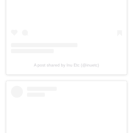
A post shared by Inu Etc (@inuetc)