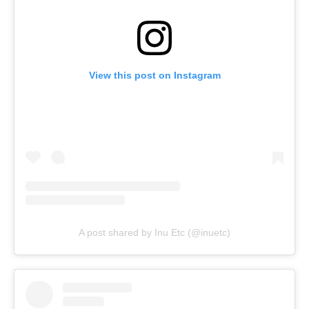
View this post on Instagram
A post shared by Inu Etc (@inuetc)