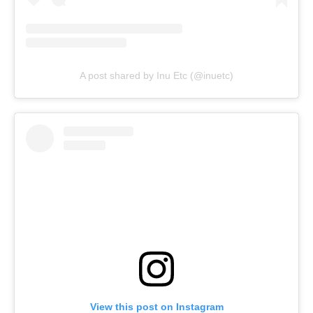
A post shared by Inu Etc (@inuetc)
View this post on Instagram