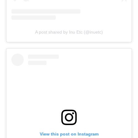
A post shared by Inu Etc (@inuetc)
View this post on Instagram