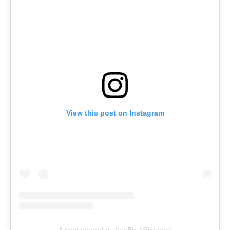
View this post on Instagram