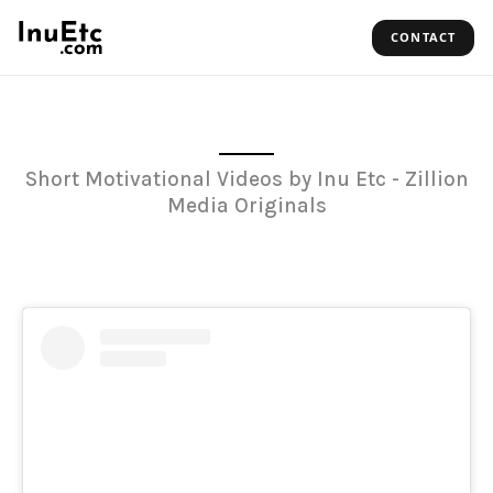
Skip
CONTACT
to
content
Short Motivational Videos by Inu Etc - Zillion
Media Originals