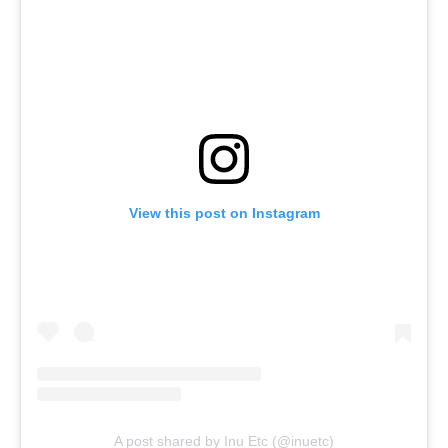
View this post on Instagram
A post shared by Inu Etc (@inuetc)