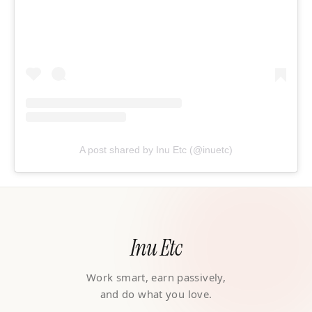
A post shared by Inu Etc (@inuetc)
Inu Etc
Work smart, earn passively,
and do what you love.