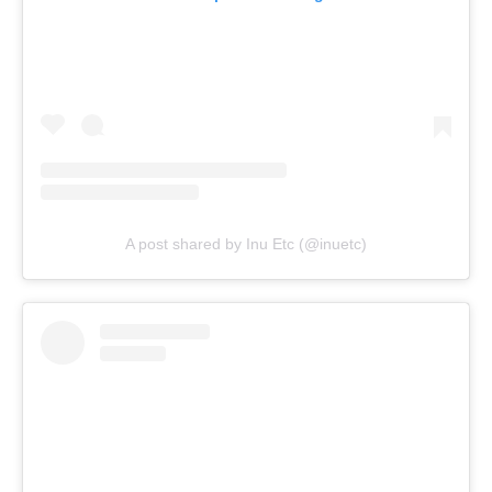
A post shared by Inu Etc (@inuetc)