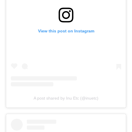
View this post on Instagram
A post shared by Inu Etc (@inuetc)