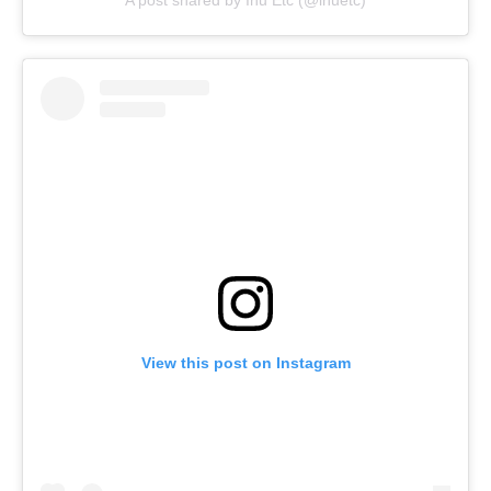
A post shared by Inu Etc (@inuetc)
View this post on Instagram