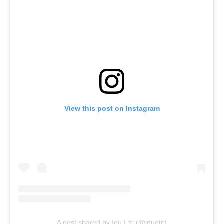
View this post on Instagram
A post shared by Inu Etc (@inuetc)