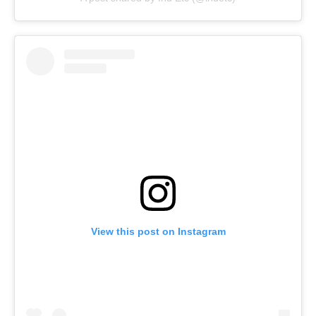
View this post on Instagram