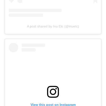
A post shared by Inu Etc (@inuetc)
View this post on Instagram