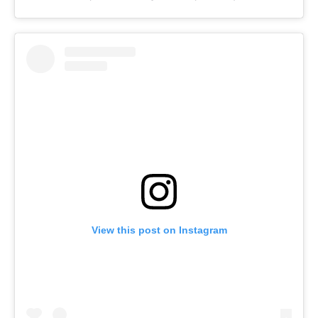
View this post on Instagram