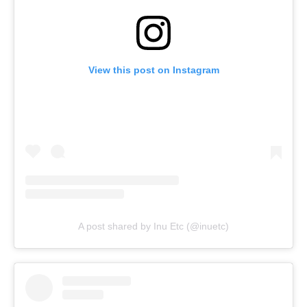
View this post on Instagram
A post shared by Inu Etc (@inuetc)