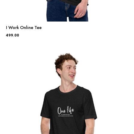
I Work Online Tee
499.00