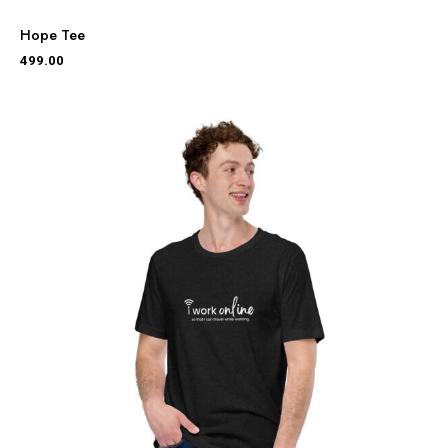
Hope Tee
499.00