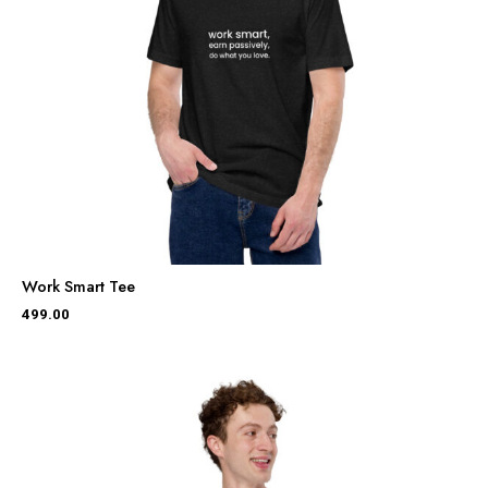
Work Smart Tee
499.00