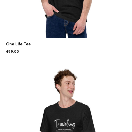
One Life Tee
499.00