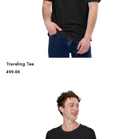
Traveling Tee
499.00