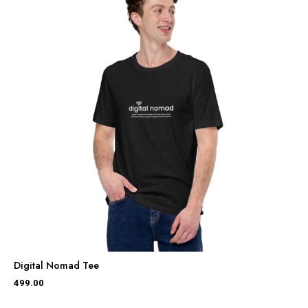
Digital Nomad Tee
499.00