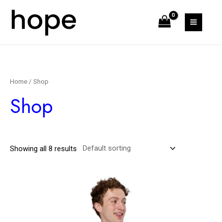
Home
/ Shop
Shop
Showing all 8 results