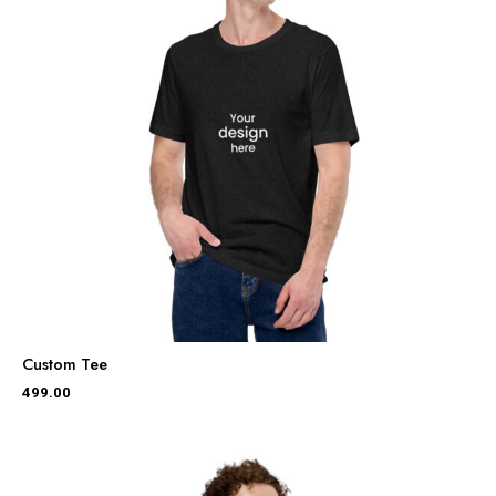
Custom Tee
499.00