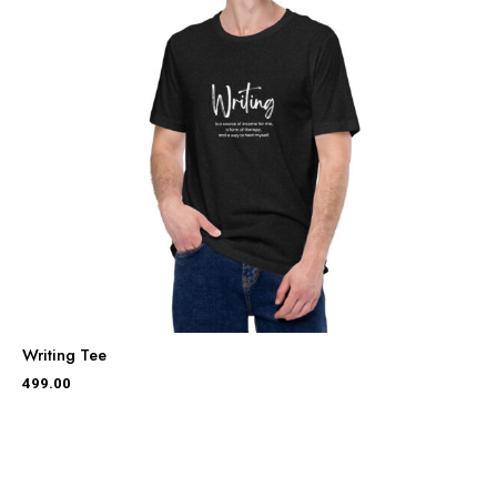
Writing Tee
499.00