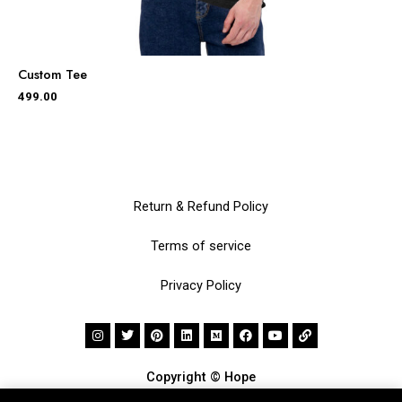
Custom Tee
499.00
Return & Refund Policy
Terms of service
Privacy Policy
Copyright © Hope
Made with
by
Inu Etc