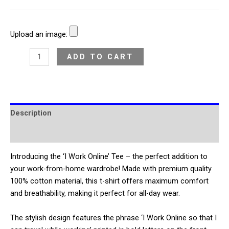
Upload an image:
ADD TO CART
Description
Additional information
Introducing the ‘I Work Online’ Tee – the perfect addition to
your work-from-home wardrobe! Made with premium quality
100% cotton material, this t-shirt offers maximum comfort
and breathability, making it perfect for all-day wear.
The stylish design features the phrase ‘I Work Online so that I