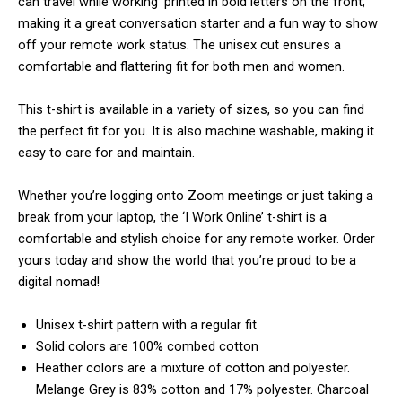
can travel while working’ printed in bold letters on the front,
making it a great conversation starter and a fun way to show
off your remote work status. The unisex cut ensures a
comfortable and flattering fit for both men and women.
This t-shirt is available in a variety of sizes, so you can find
the perfect fit for you. It is also machine washable, making it
easy to care for and maintain.
Whether you’re logging onto Zoom meetings or just taking a
break from your laptop, the ‘I Work Online’ t-shirt is a
comfortable and stylish choice for any remote worker. Order
yours today and show the world that you’re proud to be a
digital nomad!
Unisex t-shirt pattern with a regular fit
Solid colors are 100% combed cotton
Heather colors are a mixture of cotton and polyester.
Melange Grey is 83% cotton and 17% polyester. Charcoal