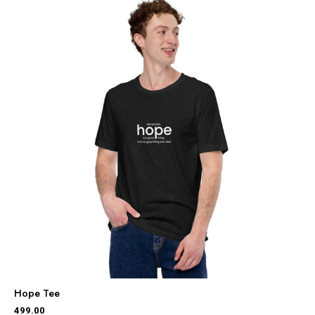
Hope Tee
499.00