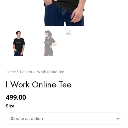
Home
/
T Shirts
/ I Work Online Tee
I Work Online Tee
499.00
Size