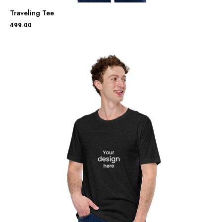
Traveling Tee
499.00