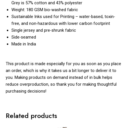
Grey is 57% cotton and 43% polyester
Weight: 180 GSM bio-washed fabric
Sustainable Inks used for Printing – water-based, toxin-
free, and non-hazardous with lower carbon footprint
Single jersey and pre-shrunk fabric
Side-seamed
Made in India
This product is made especially for you as soon as you place
an order, which is why it takes us a bit longer to deliver it to
you. Making products on demand instead of in bulk helps
reduce overproduction, so thank you for making thoughtful
purchasing decisions!
Related products