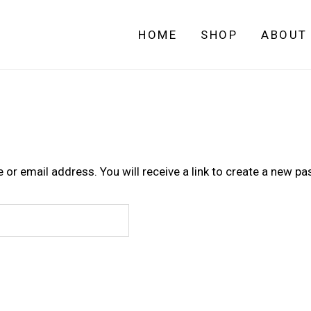
HOME
SHOP
ABOUT
r email address. You will receive a link to create a new pa