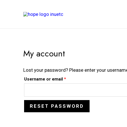
My account
Lost your password? Please enter your username o
Username or email
*
RESET PASSWORD