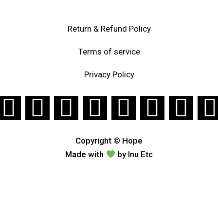
Return & Refund Policy
Terms of service
Privacy Policy
Copyright © Hope
Made with
by
Inu Etc