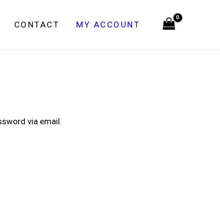
CONTACT
MY ACCOUNT
ssword via email.