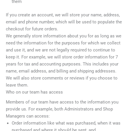
them
If you create an account, we will store your name, address,
email and phone number, which will be used to populate the
checkout for future orders.
We generally store information about you for as long as we
need the information for the purposes for which we collect
and use it, and we are not legally required to continue to
keep it. For example, we will store order information for 7
years for tax and accounting purposes. This includes your
name, email address, and billing and shipping addresses.
We will also store comments or reviews if you choose to
leave them.
Who on our team has access
Members of our team have access to the information you
provide us. For example, both Administrators and Shop
Managers can access:
Order information like what was purchased, when it was
purchased and where it should be sent, and