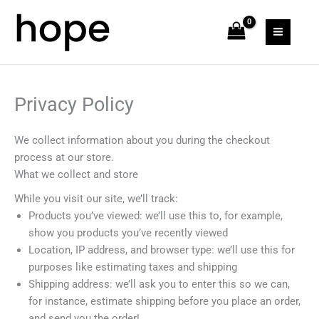
Skip
MAIN
to
MEN
content
Privacy Policy
We collect information about you during the checkout
process at our store.
What we collect and store
While you visit our site, we’ll track:
Products you’ve viewed: we’ll use this to, for example,
show you products you’ve recently viewed
Location, IP address, and browser type: we’ll use this for
purposes like estimating taxes and shipping
Shipping address: we’ll ask you to enter this so we can,
for instance, estimate shipping before you place an order,
and send you the order!