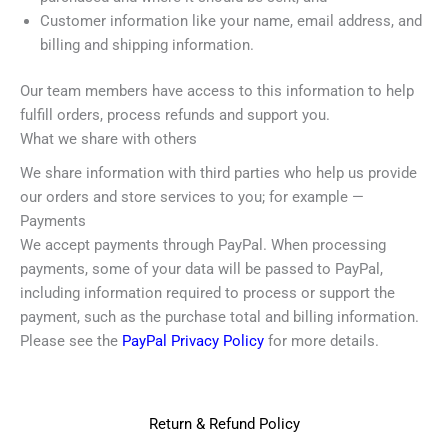
Customer information like your name, email address, and
billing and shipping information.
Our team members have access to this information to help
fulfill orders, process refunds and support you.
What we share with others
We share information with third parties who help us provide
our orders and store services to you; for example —
Payments
We accept payments through PayPal. When processing
payments, some of your data will be passed to PayPal,
including information required to process or support the
payment, such as the purchase total and billing information.
Please see the
PayPal Privacy Policy
for more details.
Return & Refund Policy