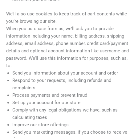
We’ll also use cookies to keep track of cart contents while
you’re browsing our site.
When you purchase from us, we’ll ask you to provide
information including your name, billing address, shipping
address, email address, phone number, credit card/payment
details and optional account information like username and
password. We’ll use this information for purposes, such as,
to:
Send you information about your account and order
Respond to your requests, including refunds and
complaints
Process payments and prevent fraud
Set up your account for our store
Comply with any legal obligations we have, such as
calculating taxes
Improve our store offerings
Send you marketing messages, if you choose to receive