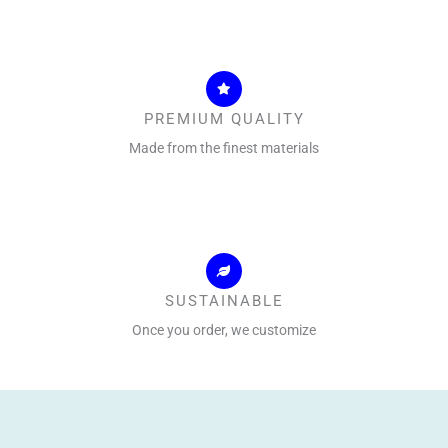
PREMIUM QUALITY
Made from the finest materials
SUSTAINABLE
Once you order, we customize