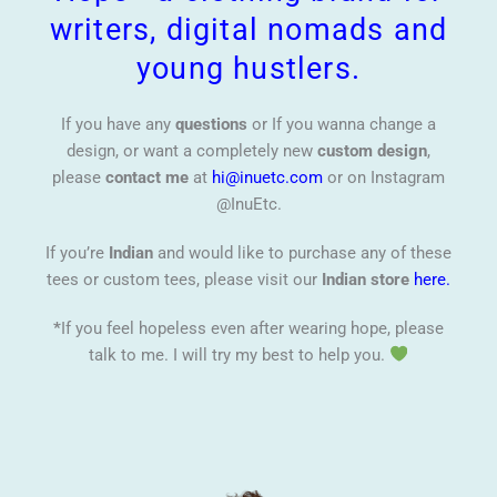
writers, digital nomads and
young hustlers.
If you have any
questions
or If you wanna change a
design, or want a completely new
custom design
,
please
contact me
at
hi@inuetc.com
or on Instagram
@InuEtc.
If you’re
Indian
and would like to purchase any of these
tees or custom tees, please visit our
Indian store
here.
*
If you feel hopeless even after wearing hope, please
talk to me. I will try my best to help you.