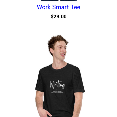
Work Smart Tee
$
29.00