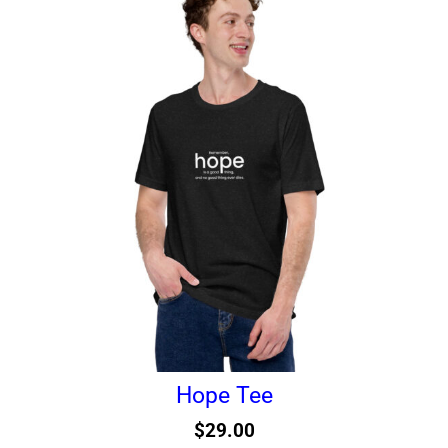
Hope Tee
$
29.00