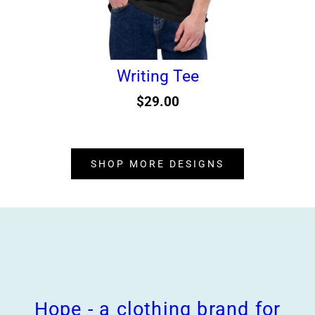
Writing Tee
$
29.00
SHOP MORE DESIGNS
Hope - a clothing brand for