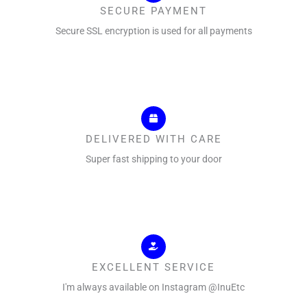
SECURE PAYMENT
Secure SSL encryption is used for all payments
DELIVERED WITH CARE
Super fast shipping to your door
EXCELLENT SERVICE
I'm always available on Instagram @InuEtc