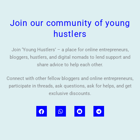
Join our community of young
hustlers
Join ‘Young Hustlers’ – a place for online entrepreneurs,
bloggers, hustlers, and digital nomads to lend support and
share advice to help each other.
Connect with other fellow bloggers and online entrepreneurs,
participate in threads, ask questions, ask for helps, and get
exclusive discounts.
F
W
T
a
h
e
c
a
l
e
t
e
b
s
g
o
a
r
o
p
a