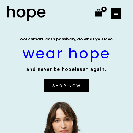
Skip
MAIN
to
MEN
content
work smart, earn passively, do what you love.
wear hope
and never be hopeless* again.
SHOP NOW